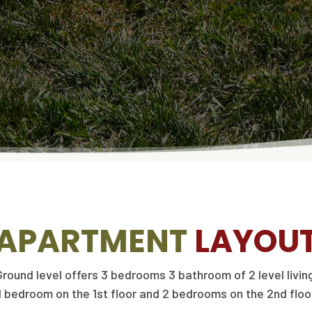
APARTMENT
LAYOU
Ground level offers 3 bedrooms 3 bathroom of 2 level living
1 bedroom on the 1st floor and 2 bedrooms on the 2nd floo