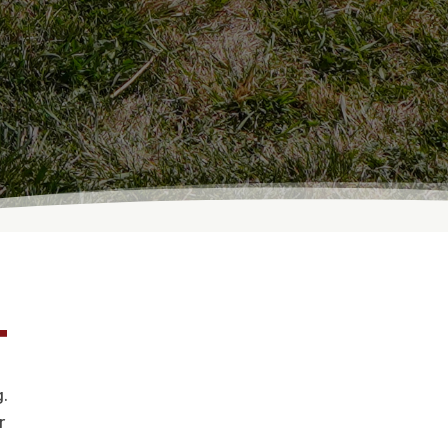
T
.
r