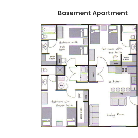
Basement Apartment