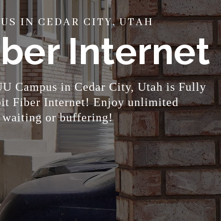
S IN CEDAR CITY, UTAH
ber Internet
U Campus in Cedar City, Utah is Fully
 Fiber Internet! Enjoy unlimited
 waiting or buffering!