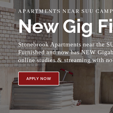
APARTMENTS NEAR SUU CAMPU
New Gig Fi
Stonebrook Apartments near the SU
Furnished and now has NEW Gigabit
online studies & streaming with no
APPLY NOW