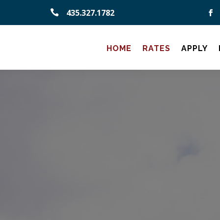
435.327.1782

HOME
RATES
APPLY