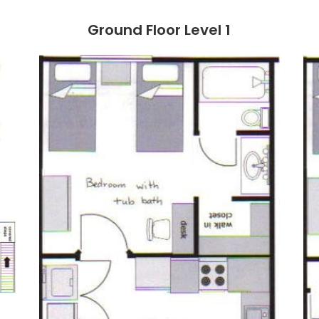
Ground Floor Level 1