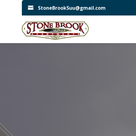
StoneBrookSuu@gmail.com
