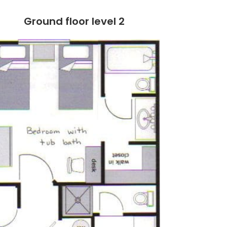
Ground floor level 2