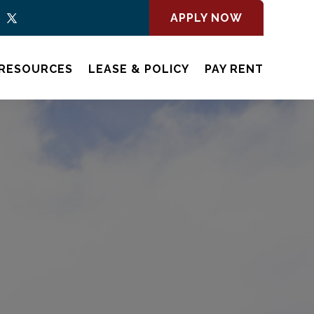
APPLY NOW
RESOURCES
LEASE & POLICY
PAY RENT